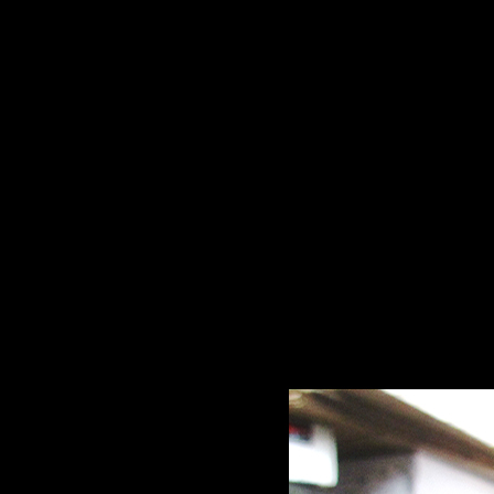
McGlynn Hays & C